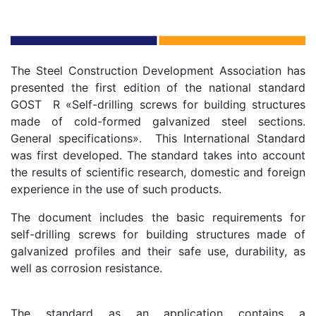
The Steel Construction Development Association has
presented the first edition of the national standard
GOST R «Self-drilling screws for building structures
made of cold-formed galvanized steel sections.
General specifications». This International Standard
was first developed. The standard takes into account
the results of scientific research, domestic and foreign
experience in the use of such products.
The document includes the basic requirements for
self-drilling screws for building structures made of
galvanized profiles and their safe use, durability, as
well as corrosion resistance.
The standard as an application contains a