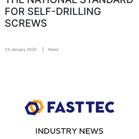
FOR SELF-DRILLING
SCREWS
23 January 2020
News