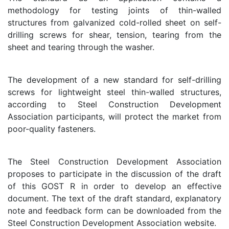
methodology for testing joints of thin-walled
structures from galvanized cold-rolled sheet on self-
drilling screws for shear, tension, tearing from the
sheet and tearing through the washer.
The development of a new standard for self-drilling
screws for lightweight steel thin-walled structures,
according to Steel Construction Development
Association participants, will protect the market from
poor-quality fasteners.
The Steel Construction Development Association
proposes to participate in the discussion of the draft
of this GOST R in order to develop an effective
document. The text of the draft standard, explanatory
note and feedback form can be downloaded from the
Steel Construction Development Association website.