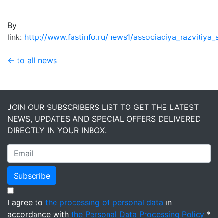
By
link:
http://www.fastinfo.ru/news1/associaciya_razvitiya
← to all news
JOIN OUR SUBSCRIBERS LIST TO GET THE LATEST
NEWS, UPDATES AND SPECIAL OFFERS DELIVERED
DIRECTLY IN YOUR INBOX.
Subscribe
I agree to
the processing of personal data
in
accordance with
the Personal Data Processing Policy
*