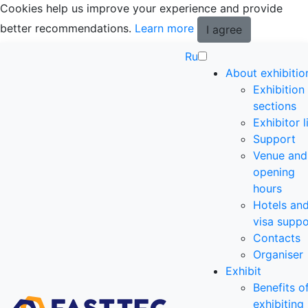
Cookies help us improve your experience and provide
better recommendations.
Learn more
I agree
Ru
About exhibitio
Exhibition
sections
Exhibitor l
Support
Venue and
opening
hours
Hotels an
visa suppo
Contacts
Organiser
Exhibit
Benefits o
exhibiting