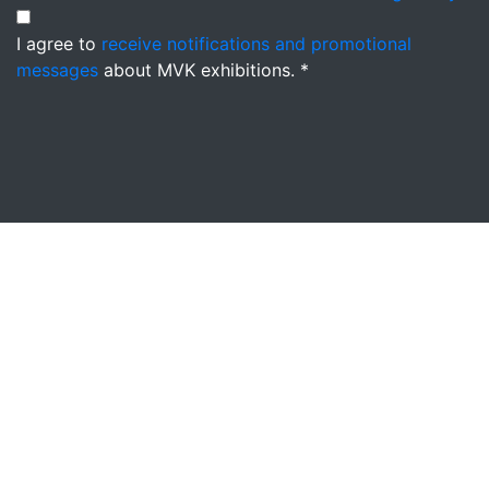
I agree to
receive notifications and promotional
messages
about MVK exhibitions. *