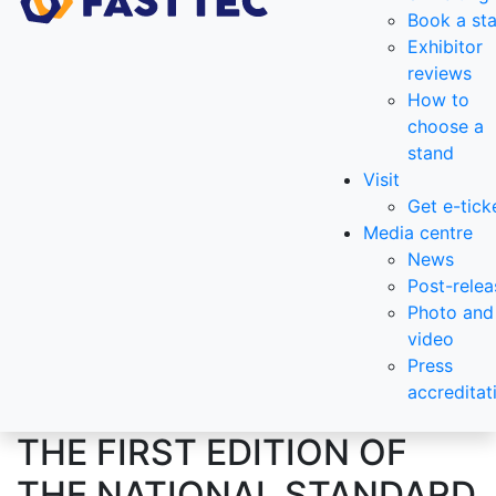
Book a st
Exhibitor
reviews
How to
choose a
stand
Visit
Get e-tick
Media centre
News
Post-relea
Photo and
video
Press
accreditat
THE FIRST EDITION OF
THE NATIONAL STANDARD